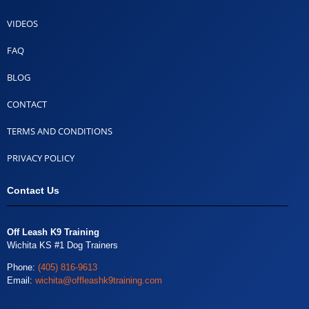
VIDEOS
FAQ
BLOG
CONTACT
TERMS AND CONDITIONS
PRIVACY POLICY
Contact Us
Off Leash K9 Training
Wichita KS #1 Dog Trainers
Phone:
(405) 816-9613
Email:
wichita@offleashk9training.com