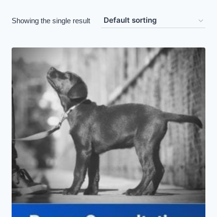
Showing the single result