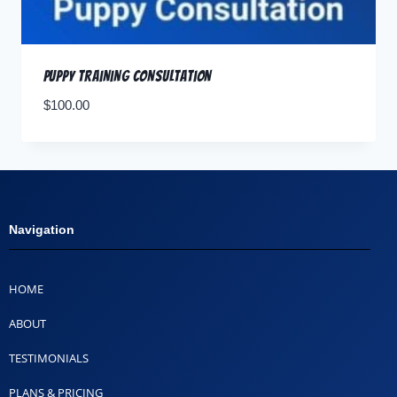
Puppy Training Consultation
$
100.00
Navigation
HOME
ABOUT
TESTIMONIALS
PLANS & PRICING