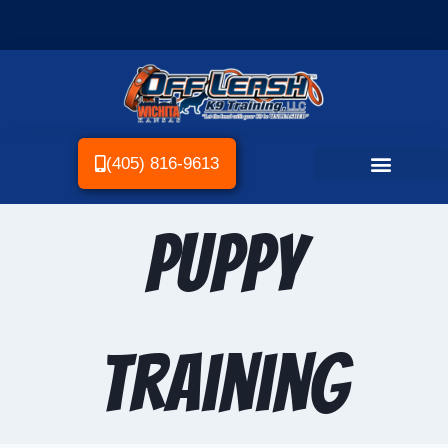
(405) 816-9613
Puppy
Training