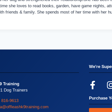
time she loves to read books, garden, have game nights, att
th friends & family. She spends most of her time with her h
We're Super
9 Training
1 Dog Trainers
Purchase Y
) 816-9613
ta@offleashk9training.com