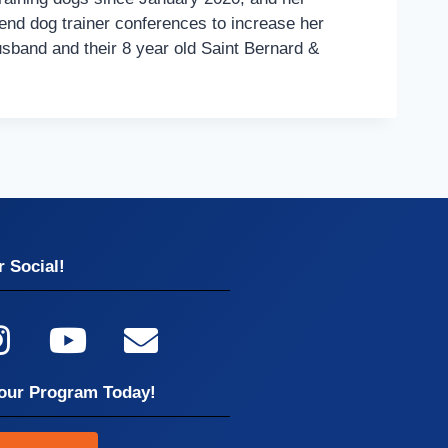
end dog trainer conferences to increase her
usband and their 8 year old Saint Bernard &
 Social!
our Program Today!