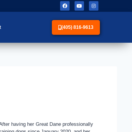
t
(405) 816-9613
After having her Great Dane professionally
n training dogs since January 2020, and her