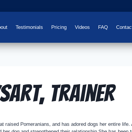
out
Testimonials
Pricing
Videos
FAQ
Contac
sart, Trainer
t raised Pomeranians, and has adored dogs her entire life. 
filled her dog and strengthened their relationship.She has bee