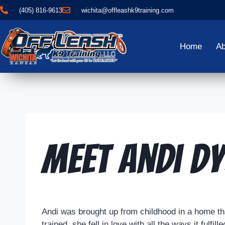
(405) 816-9613
wichita@offleashk9training.com
Home
Ab
Meet Andi Dy
Andi was brought up from childhood in a home tha
trained, she fell in love with all the ways it ful