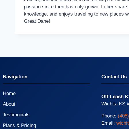
passion since then has only grown. In her spare 
knowledge, and enjoys traveling to new places wi
Great Dane!
Navigation
Contact Us
Home
Off Leash K
Wichita KS #
About
Testimonials
Phone:
(405
Email:
wichi
Plans & Pricing